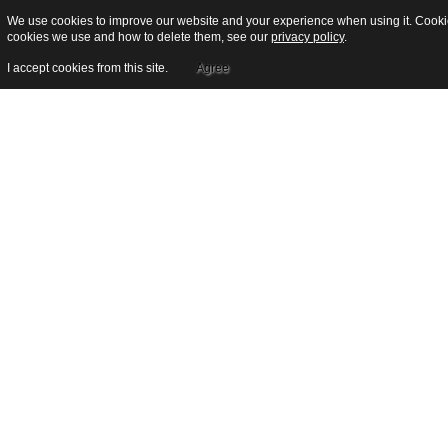
We use cookies to improve our website and your experience when using it. Cookies
cookies we use and how to delete them, see our
privacy policy
.
I accept cookies from this site.
Agree